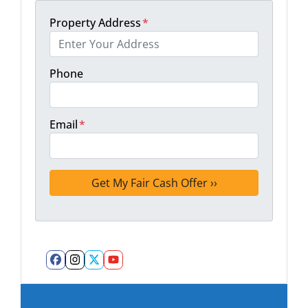
Property Address
*
Phone
Email
*
Facebook
Instagram
Twitter
YouTube