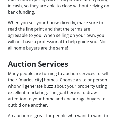
in cash, so they are able to close without relying on
bank funding.
When you sell your house directly, make sure to
read the fine print and that the terms are
agreeable to you. When selling on your own, you
will not have a professional to help guide you. Not
all home buyers are the same!
Auction Services
Many people are turning to auction services to sell
their [marlet_city] homes. Choose a site or person
who will generate buzz about your property using
excellent marketing. The goal here is to draw
attention to your home and encourage buyers to
outbid one another.
An auction is great for people who want to want to