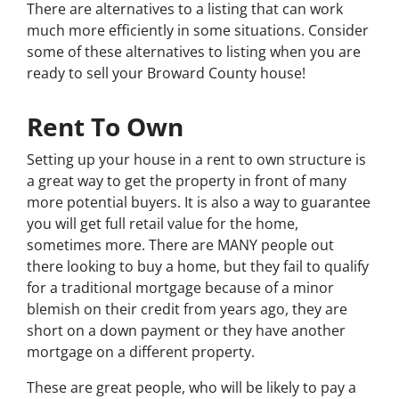
There are alternatives to a listing that can work
much more efficiently in some situations. Consider
some of these alternatives to listing when you are
ready to sell your Broward County house!
Rent To Own
Setting up your house in a rent to own structure is
a great way to get the property in front of many
more potential buyers. It is also a way to guarantee
you will get full retail value for the home,
sometimes more. There are MANY people out
there looking to buy a home, but they fail to qualify
for a traditional mortgage because of a minor
blemish on their credit from years ago, they are
short on a down payment or they have another
mortgage on a different property.
These are great people, who will be likely to pay a