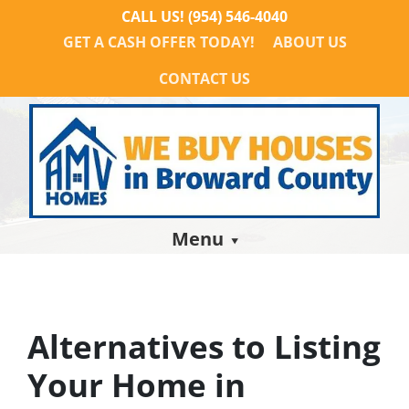
CALL US!
(954) 546-4040
GET A CASH OFFER TODAY!
ABOUT US
CONTACT US
Menu
Alternatives to Listing
Your Home in