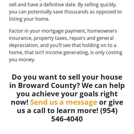
sell and have a definitive date. By selling quickly,
you can potentially save thousands as opposed to
listing your home.
Factor in your mortgage payment, homeowners
insurance, property taxes, repairs and general
depreciation, and you’ll see that holding on to a
home, that isn’t income generating, is only costing
you money.
Do you want to sell your house
in Broward County? We can help
you achieve your goals right
now!
Send us a message
or give
us a call to learn more! (954)
546-4040