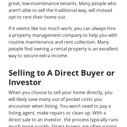
great, low-maintenance tenants. Many people who
aren’t able to sell the traditional way, will instead
opt to rent their home out.
If it seems like too much work, you can always hire
a property management company to help you with
routine maintenance and rent collection. Many
people find owning a rental property is an excellent
way to secure extra income.
Selling to A Direct Buyer or
Investor
When you choose to sell your home directly, you
will likely save many out of pocket costs you
encounter when listing. You won’t need to pay a
listing agent, make repairs or clean up. With a
direct sale to an investor, the process typically runs
much more quickly. Direct buyers are often paying