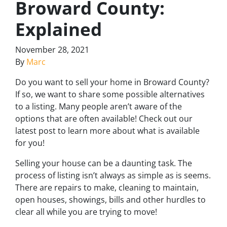
Broward County:
Explained
November 28, 2021
By
Marc
Do you want to sell your home in Broward County?
If so, we want to share some possible alternatives
to a listing. Many people aren’t aware of the
options that are often available! Check out our
latest post to learn more about what is available
for you!
Selling your house can be a daunting task. The
process of listing isn’t always as simple as is seems.
There are repairs to make, cleaning to maintain,
open houses, showings, bills and other hurdles to
clear all while you are trying to move!