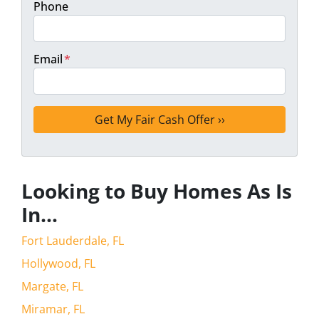
Phone
Email
*
Looking to Buy Homes As Is
In…
Fort Lauderdale, FL
Hollywood, FL
Margate, FL
Miramar, FL