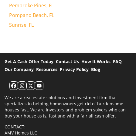
Pembroke Pines, FL
Pompano Beach, FL
Sunrise, FL
Get A Cash Offer Today
Contact Us
How It Works
FAQ
Our Company
Resources
Privacy Policy
Blog
Facebook
Instagram
Twitter
YouTube
We are a real estate solutions and investment firm that
specializes in helping homeowners get rid of burdensome
houses fast. We are investors and problem solvers who can
buy your house as is, fast and with a fair all cash offer.
CONTACT:
AMV Homes LLC