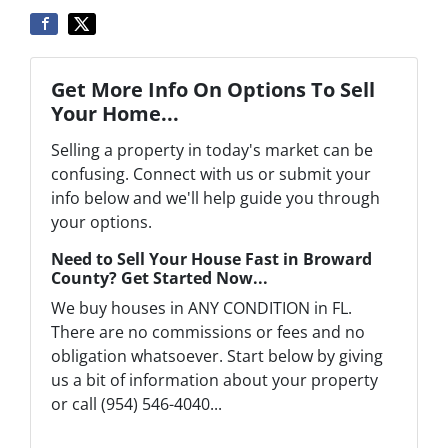
Get More Info On Options To Sell
Your Home...
Selling a property in today's market can be
confusing. Connect with us or submit your
info below and we'll help guide you through
your options.
Need to Sell Your House Fast in Broward
County? Get Started Now...
We buy houses in ANY CONDITION in FL.
There are no commissions or fees and no
obligation whatsoever. Start below by giving
us a bit of information about your property
or call (954) 546-4040...