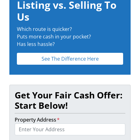
Listing vs. Selling To
Us
Which route is quicker?
Puts more cash in your pocket?
Has less hassle?
See The Difference Here
Get Your Fair Cash Offer:
Start Below!
Property Address
*