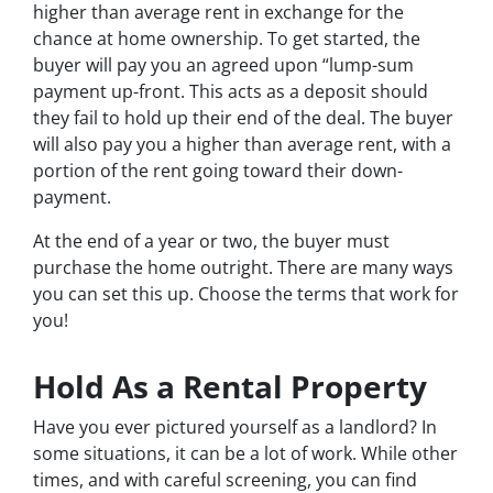
higher than average rent in exchange for the
chance at home ownership. To get started, the
buyer will pay you an agreed upon “lump-sum
payment up-front. This acts as a deposit should
they fail to hold up their end of the deal. The buyer
will also pay you a higher than average rent, with a
portion of the rent going toward their down-
payment.
At the end of a year or two, the buyer must
purchase the home outright. There are many ways
you can set this up. Choose the terms that work for
you!
Hold As a Rental Property
Have you ever pictured yourself as a landlord? In
some situations, it can be a lot of work. While other
times, and with careful screening, you can find