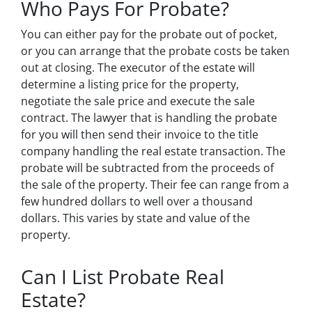
Who Pays For Probate?
You can either pay for the probate out of pocket,
or you can arrange that the probate costs be taken
out at closing. The executor of the estate will
determine a listing price for the property,
negotiate the sale price and execute the sale
contract. The lawyer that is handling the probate
for you will then send their invoice to the title
company handling the real estate transaction. The
probate will be subtracted from the proceeds of
the sale of the property. Their fee can range from a
few hundred dollars to well over a thousand
dollars. This varies by state and value of the
property.
Can I List Probate Real
Estate?