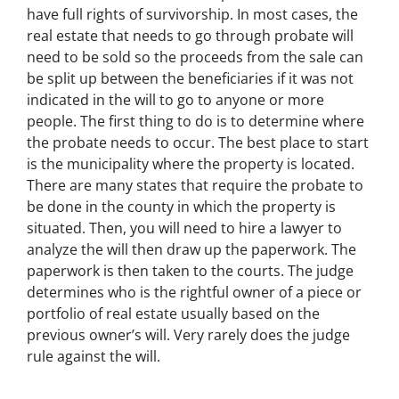
have full rights of survivorship. In most cases, the
real estate that needs to go through probate will
need to be sold so the proceeds from the sale can
be split up between the beneficiaries if it was not
indicated in the will to go to anyone or more
people. The first thing to do is to determine where
the probate needs to occur. The best place to start
is the municipality where the property is located.
There are many states that require the probate to
be done in the county in which the property is
situated. Then, you will need to hire a lawyer to
analyze the will then draw up the paperwork. The
paperwork is then taken to the courts. The judge
determines who is the rightful owner of a piece or
portfolio of real estate usually based on the
previous owner’s will. Very rarely does the judge
rule against the will.