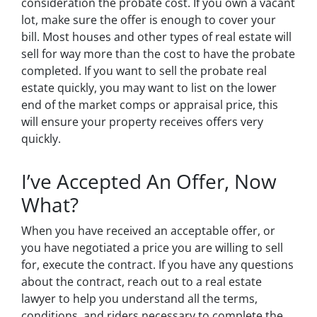
consideration the probate cost. If you own a vacant
lot, make sure the offer is enough to cover your
bill. Most houses and other types of real estate will
sell for way more than the cost to have the probate
completed. If you want to sell the probate real
estate quickly, you may want to list on the lower
end of the market comps or appraisal price, this
will ensure your property receives offers very
quickly.
I’ve Accepted An Offer, Now
What?
When you have received an acceptable offer, or
you have negotiated a price you are willing to sell
for, execute the contract. If you have any questions
about the contract, reach out to a real estate
lawyer to help you understand all the terms,
conditions, and riders necessary to complete the