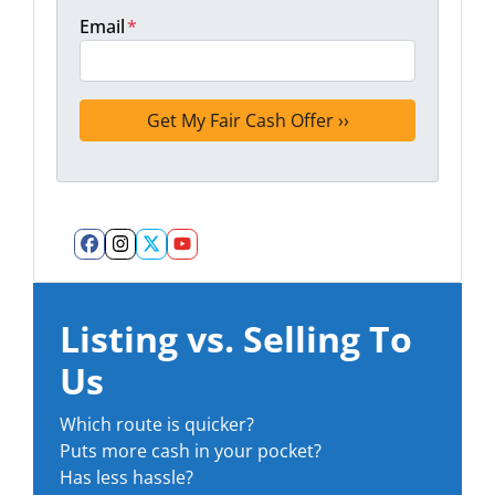
Email
*
Facebook
Instagram
Twitter
YouTube
Listing vs. Selling To
Us
Which route is quicker?
Puts more cash in your pocket?
Has less hassle?