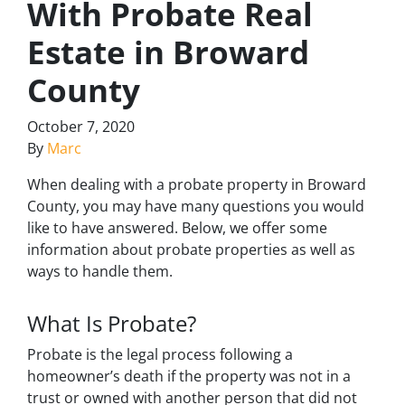
With Probate Real
Estate in Broward
County
October 7, 2020
By
Marc
When dealing with a probate property in Broward
County, you may have many questions you would
like to have answered. Below, we offer some
information about probate properties as well as
ways to handle them.
What Is Probate?
Probate is the legal process following a
homeowner’s death if the property was not in a
trust or owned with another person that did not