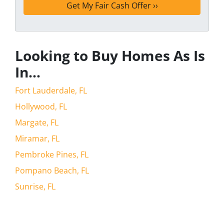
Looking to Buy Homes As Is
In…
Fort Lauderdale, FL
Hollywood, FL
Margate, FL
Miramar, FL
Pembroke Pines, FL
Pompano Beach, FL
Sunrise, FL