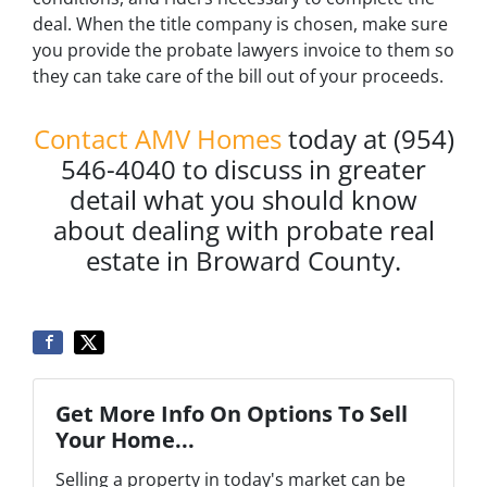
deal. When the title company is chosen, make sure
you provide the probate lawyers invoice to them so
they can take care of the bill out of your proceeds.
Contact AMV Homes
today at (954)
546-4040 to discuss in greater
detail what you should know
about dealing with probate real
estate in Broward County.
Get More Info On Options To Sell
Your Home...
Selling a property in today's market can be