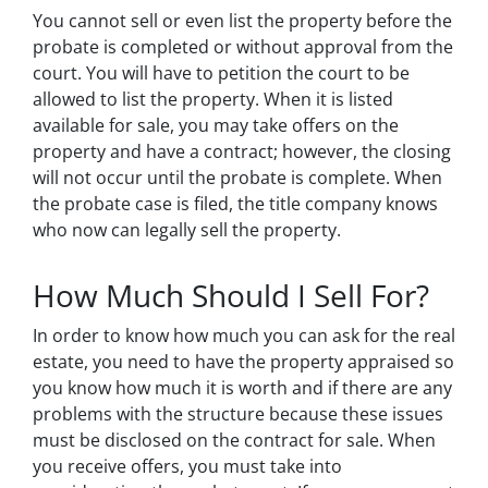
You cannot sell or even list the property before the
probate is completed or without approval from the
court. You will have to petition the court to be
allowed to list the property. When it is listed
available for sale, you may take offers on the
property and have a contract; however, the closing
will not occur until the probate is complete. When
the probate case is filed, the title company knows
who now can legally sell the property.
How Much Should I Sell For?
In order to know how much you can ask for the real
estate, you need to have the property appraised so
you know how much it is worth and if there are any
problems with the structure because these issues
must be disclosed on the contract for sale. When
you receive offers, you must take into