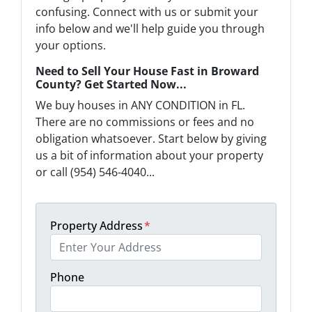
confusing. Connect with us or submit your
info below and we'll help guide you through
your options.
Need to Sell Your House Fast in Broward
County? Get Started Now...
We buy houses in ANY CONDITION in FL.
There are no commissions or fees and no
obligation whatsoever. Start below by giving
us a bit of information about your property
or call (954) 546-4040...
Property Address
*
Phone