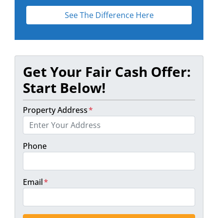
See The Difference Here
Get Your Fair Cash Offer:
Start Below!
Property Address
*
Phone
Email
*