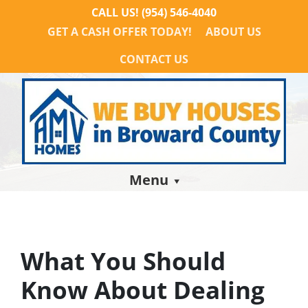
CALL US!
(954) 546-4040
GET A CASH OFFER TODAY!
ABOUT US
CONTACT US
Menu
What You Should
Know About Dealing