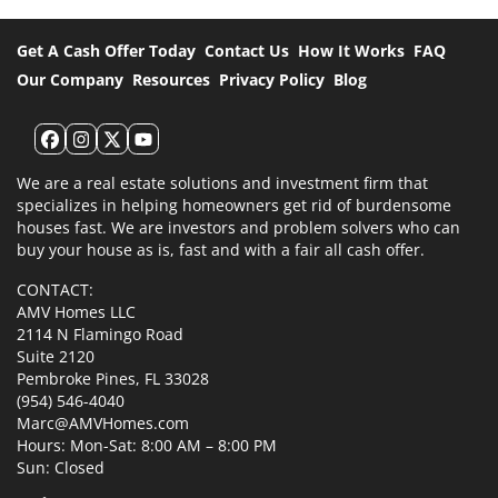
Get A Cash Offer Today
Contact Us
How It Works
FAQ
Our Company
Resources
Privacy Policy
Blog
Facebook
Instagram
Twitter
YouTube
We are a real estate solutions and investment firm that
specializes in helping homeowners get rid of burdensome
houses fast. We are investors and problem solvers who can
buy your house as is, fast and with a fair all cash offer.
CONTACT:
AMV Homes LLC
2114 N Flamingo Road
Suite 2120
Pembroke Pines, FL 33028
(954) 546-4040
Marc@AMVHomes.com
Hours: Mon-Sat: 8:00 AM – 8:00 PM
Sun: Closed