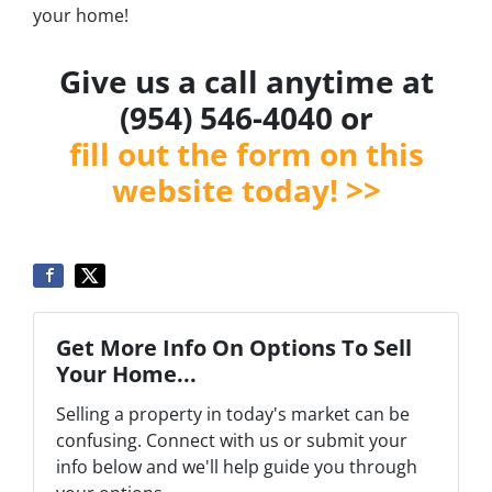
your home!
Give us a call anytime at
(954) 546-4040 or
fill out the form on this
website today! >>
Get More Info On Options To Sell
Your Home...
Selling a property in today's market can be
confusing. Connect with us or submit your
info below and we'll help guide you through