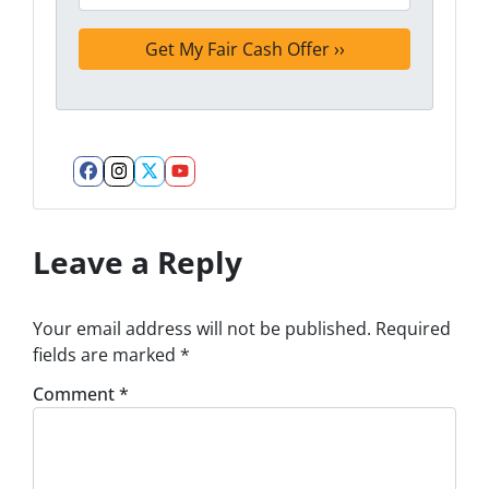
Facebook
Instagram
Twitter
YouTube
Leave a Reply
Your email address will not be published.
Required
fields are marked
*
Comment
*