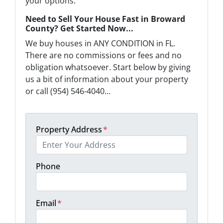
your options.
Need to Sell Your House Fast in Broward
County? Get Started Now...
We buy houses in ANY CONDITION in FL.
There are no commissions or fees and no
obligation whatsoever. Start below by giving
us a bit of information about your property
or call (954) 546-4040...
Property Address
*
Phone
Email
*