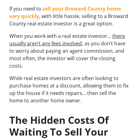
If you need to
sell your Broward County home
very quickly
, with little hassle, selling to a Broward
County real estate investor is a great option.
When you work with a real estate investor…
there
usually aren’t any fees involved
, as you don’t have
to worry about paying an agent commission, and
most often, the investor will cover the closing
costs.
While real estate investors are often looking to
purchase homes at a discount, allowing them to fix
up the house if it needs repairs… then sell the
home to another home owner.
The Hidden Costs Of
Waiting To Sell Your