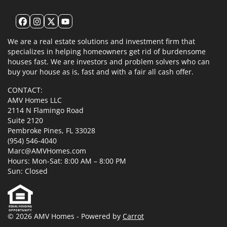
Facebook
Instagram
Twitter
YouTube
We are a real estate solutions and investment firm that
specializes in helping homeowners get rid of burdensome
houses fast. We are investors and problem solvers who can
buy your house as is, fast and with a fair all cash offer.
CONTACT:
AMV Homes LLC
2114 N Flamingo Road
Suite 2120
Pembroke Pines, FL 33028
(954) 546-4040
Marc@AMVHomes.com
Hours: Mon-Sat: 8:00 AM – 8:00 PM
Sun: Closed
© 2026 AMV Homes - Powered by
Carrot