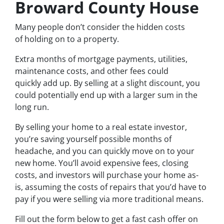
Broward County House
Many people don’t consider the hidden costs
of holding on to a property.
Extra months of mortgage payments, utilities,
maintenance costs, and other fees could
quickly add up. By selling at a slight discount, you
could potentially end up with a larger sum in the
long run.
By selling your home to a real estate investor,
you’re saving yourself possible months of
headache, and you can quickly move on to your
new home. You’ll avoid expensive fees, closing
costs, and investors will purchase your home as-
is, assuming the costs of repairs that you’d have to
pay if you were selling via more traditional means.
Fill out the form below to get a fast cash offer on