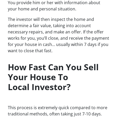
You provide him or her with information about
your home and personal situation.
The investor will then inspect the home and
determine a fair value, taking into account
necessary repairs, and make an offer. If the offer
works for you, you’ll close, and receive the payment
for your house in cash… usually within 7 days if you
want to close that fast.
How Fast Can You Sell
Your House To
Local Investor?
This process is extremely quick compared to more
traditional methods, often taking just 7-10 days.