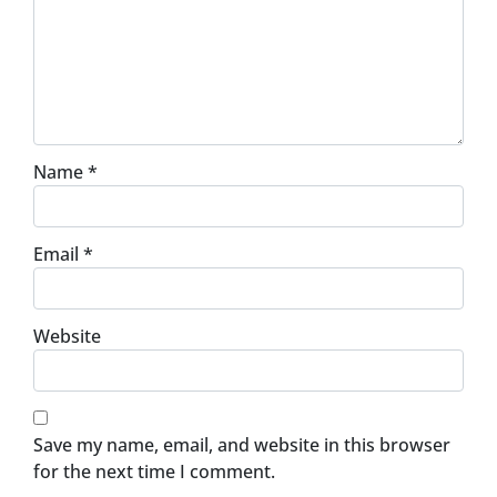
Name
*
Email
*
Website
Save my name, email, and website in this browser
for the next time I comment.