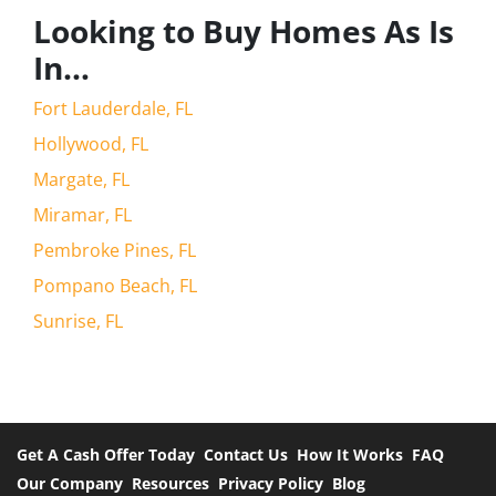
Looking to Buy Homes As Is
In…
Fort Lauderdale, FL
Hollywood, FL
Margate, FL
Miramar, FL
Pembroke Pines, FL
Pompano Beach, FL
Sunrise, FL
Get A Cash Offer Today
Contact Us
How It Works
FAQ
Our Company
Resources
Privacy Policy
Blog