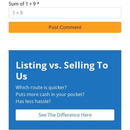
Sum of 1 + 9
*
Listing vs. Selling To
Us
Which route is quicker?
Puts more cash in your pocket?
Has less hassle?
See The Difference Here