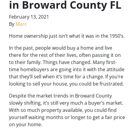
in Broward County FL
February 13, 2021
By
Marc
Home ownership just isn’t what it was in the 1950’s.
In the past, people would buy a home and live
there for the rest of their lives, often passing it on
to their family. Things have changed. Many first-
time homebuyers are going into it with the attitude
that they’ll sell when it’s time for a change. If you’re
looking to sell your house, you could be frustrated.
Despite the market trends in Broward County
slowly shifting, it’s still very much a buyer’s market.
With so much property available, you could find
yourself waiting months or longer to get a fair price
on your home.