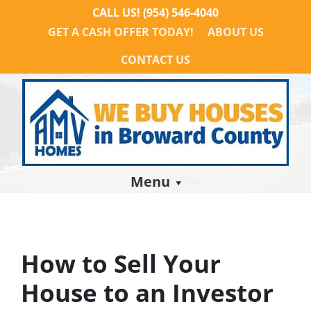
CALL US!
(954) 546-4040
GET A CASH OFFER TODAY!
ABOUT US
CONTACT US
Menu
How to Sell Your
House to an Investor