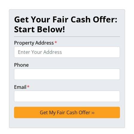
Get Your Fair Cash Offer:
Start Below!
Property Address
*
Phone
Email
*