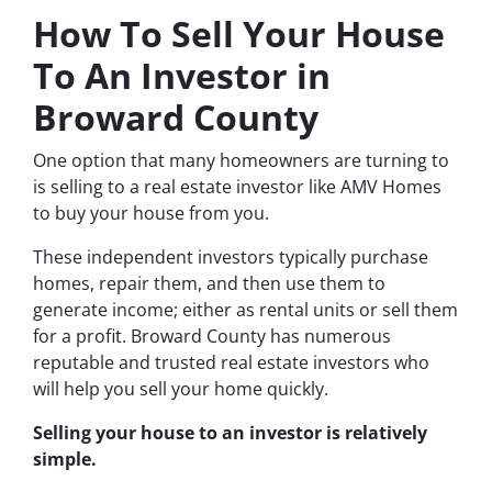
How To Sell Your House
To An Investor in
Broward County
One option that many homeowners are turning to
is selling to a real estate investor like AMV Homes
to buy your house from you.
These independent investors typically purchase
homes, repair them, and then use them to
generate income; either as rental units or sell them
for a profit. Broward County has numerous
reputable and trusted real estate investors who
will help you sell your home quickly.
Selling your house to an investor is relatively
simple.